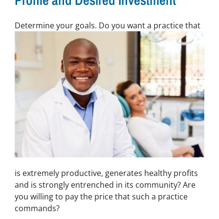
Profile and Desired Investment
De
termine your goals. Do you want a practice that
is extremely productive, generates healthy profits
and is strongly entrenched in its community? Are
you willing to pay the price that such a practice
commands?