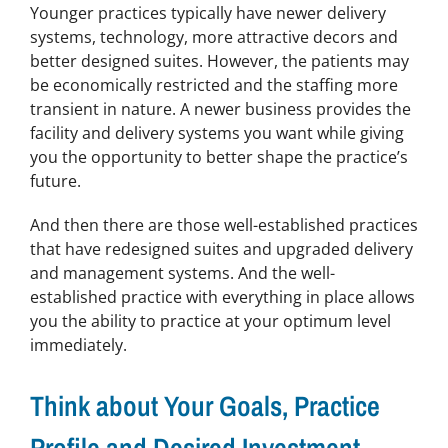
Younger practices typically have newer delivery
systems, technology, more attractive decors and
better designed suites. However, the patients may
be economically restricted and the staffing more
transient in nature. A newer business provides the
facility and delivery systems you want while giving
you the opportunity to better shape the practice’s
future.
And then there are those well-established practices
that have redesigned suites and upgraded delivery
and management systems. And the well-
established practice with everything in place allows
you the ability to practice at your optimum level
immediately.
Think about Your Goals, Practice