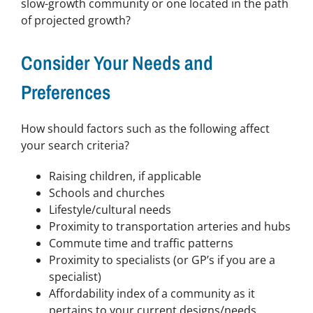
slow-growth community or one located in the path
of projected growth?
Consider Your Needs and
Preferences
How should factors such as the following affect
your search criteria?
Raising children, if applicable
Schools and churches
Lifestyle/cultural needs
Proximity to transportation arteries and hubs
Commute time and traffic patterns
Proximity to specialists (or GP’s if you are a
specialist)
Affordability index of a community as it
pertains to your current designs/needs