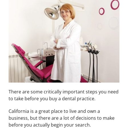
There are some critically important steps you need
to take before you buy a dental practice.
California is a great place to live and own a
business, but there are a lot of decisions to make
before you actually begin your search.