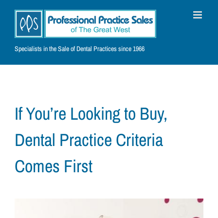
Skip
to
content
Specialists in the Sale of Dental Practices since 1966
If You’re Looking to Buy,
Dental Practice Criteria
Comes First