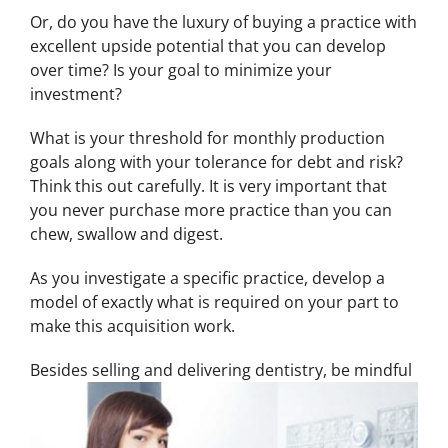
Or, do you have the luxury of buying a practice with
excellent upside potential that you can develop
over time? Is your goal to minimize your
investment?
What is your threshold for monthly production
goals along with your tolerance for debt and risk?
Think this out carefully. It is very important that
you never purchase more practice than you can
chew, swallow and digest.
As you investigate a specific practice, develop a
model of exactly what is required on your part to
make this acquisition work.
Be
sides selling and delivering dentistry, be mindful