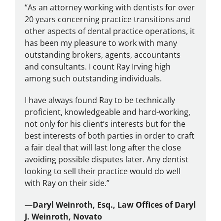
“As an attorney working with dentists for over
20 years concerning practice transitions and
other aspects of dental practice operations, it
has been my pleasure to work with many
outstanding brokers, agents, accountants
and consultants. I count Ray Irving high
among such outstanding individuals.
I have always found Ray to be technically
proficient, knowledgeable and hard-working,
not only for his client’s interests but for the
best interests of both parties in order to craft
a fair deal that will last long after the close
avoiding possible disputes later. Any dentist
looking to sell their practice would do well
with Ray on their side.”
—
Daryl Weinroth, Esq., Law Offices of Daryl
J. Weinroth, Novato