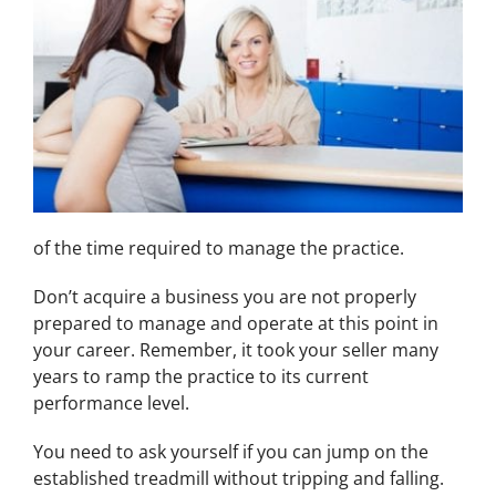
of the time required to manage the practice.
Don’t acquire a business you are not properly
prepared to manage and operate at this point in
your career. Remember, it took your seller many
years to ramp the practice to its current
performance level.
You need to ask yourself if you can jump on the
established treadmill without tripping and falling.