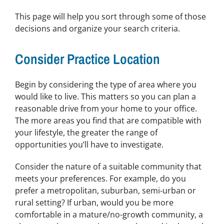
This page will help you sort through some of those
decisions and organize your search criteria.
Consider Practice Location
Begin by considering the type of area where you
would like to live. This matters so you can plan a
reasonable drive from your home to your office.
The more areas you find that are compatible with
your lifestyle, the greater the range of
opportunities you’ll have to investigate.
Consider the nature of a suitable community that
meets your preferences. For example, do you
prefer a metropolitan, suburban, semi-urban or
rural setting? If urban, would you be more
comfortable in a mature/no-growth community, a