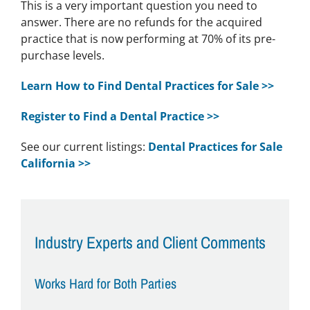
This is a very important question you need to
answer. There are no refunds for the acquired
practice that is now performing at 70% of its pre-
purchase levels.
Learn How to Find Dental Practices for Sale >>
Register to Find a Dental Practice >>
See our current listings:
Dental Practices for Sale
California >>
Industry Experts and Client Comments
Works Hard for Both Parties