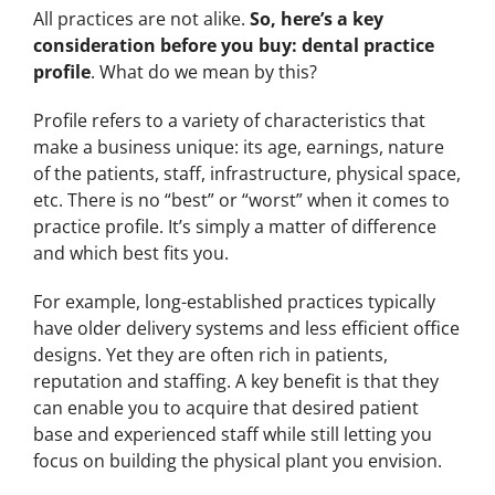
All practices are not alike.
So, here’s a key
consideration before you buy: dental practice
profile
. What do we mean by this?
Profile refers to a variety of characteristics that
make a business unique: its age, earnings, nature
of the patients, staff, infrastructure, physical space,
etc. There is no “best” or “worst” when it comes to
practice profile. It’s simply a matter of difference
and which best fits you.
For example, long-established practices typically
have older delivery systems and less efficient office
designs. Yet they are often rich in patients,
reputation and staffing. A key benefit is that they
can enable you to acquire that desired patient
base and experienced staff while still letting you
focus on building the physical plant you envision.