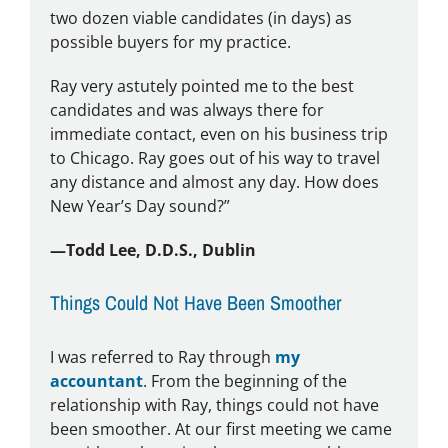
two dozen viable candidates (in days) as
possible buyers for my practice.
Ray very astutely pointed me to the best
candidates and was always there for
immediate contact, even on his business trip
to Chicago. Ray goes out of his way to travel
any distance and almost any day. How does
New Year’s Day sound?”
—Todd Lee, D.D.S., Dublin
Things Could Not Have Been Smoother
I was referred to Ray through
my
accountant
. From the beginning of the
relationship with Ray, things could not have
been smoother. At our first meeting we came