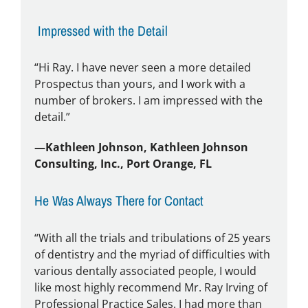
Impressed with the Detail
“Hi Ray. I have never seen a more detailed
Prospectus than yours, and I work with a
number of brokers. I am impressed with the
detail.”
—Kathleen Johnson, Kathleen Johnson
Consulting, Inc., Port Orange, FL
He Was Always There for Contact
“With all the trials and tribulations of 25 years
of dentistry and the myriad of difficulties with
various dentally associated people, I would
like most highly recommend Mr. Ray Irving of
Professional Practice Sales. I had more than