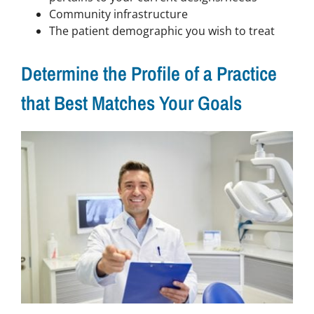
Community infrastructure
The patient demographic you wish to treat
Determine the Profile of a Practice
that Best Matches Your Goals