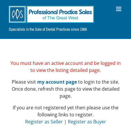
Skip
to
content
Specialists in the Sale of Dental Practices since 1966
You must have an active account and be logged in
to view the listing detailed page.
Please visit
my account page
to login to the site.
Once done, refresh this page to view the detailed
page.
If you are not registered yet then please use the
following links to register.
Register as Seller
|
Register as Buyer