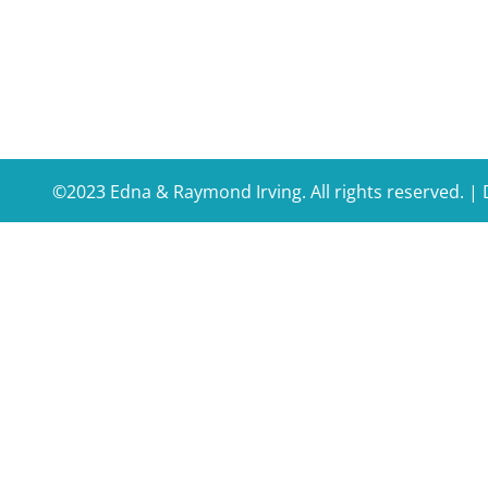
©2023 Edna & Raymond Irving. All rights reserved. 