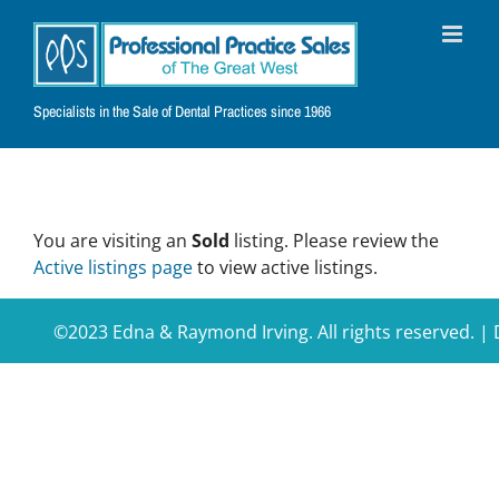
Skip
to
content
Specialists in the Sale of Dental Practices since 1966
You are visiting an
Sold
listing. Please review the
Active listings page
to view active listings.
©2023 Edna & Raymond Irving. All rights reserved. 