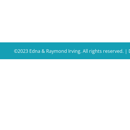
©2023 Edna & Raymond Irving. All rights reserved. 