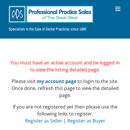
Skip
to
content
Specialists in the Sale of Dental Practices since 1966
You must have an active account and be logged in
to view the listing detailed page.
Please visit
my account page
to login to the site.
Once done, refresh this page to view the detailed
page.
If you are not registered yet then please use the
following links to register.
Register as Seller
|
Register as Buyer