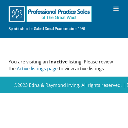
Skip
to
content
Specialists in the Sale of Dental Practices since 1966
You are visiting an
Inactive
listing. Please review
the
Active listings page
to view active listings.
©2023 Edna & Raymond Irving. All rights reserved. 