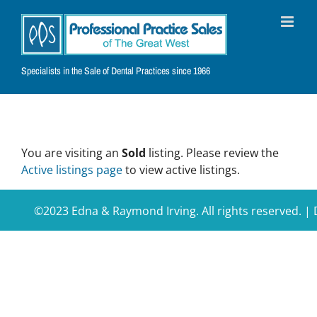
Skip
to
content
Specialists in the Sale of Dental Practices since 1966
You are visiting an
Sold
listing. Please review the
Active listings page
to view active listings.
©2023 Edna & Raymond Irving. All rights reserved. 