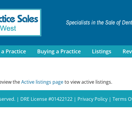
Specialists in the Sale of Den
 a Practice
Buying a Practice
Listings
Rev
review the
Active listings page
to view active listings.
eserved. | DRE License #01422122 |
Privacy Policy
|
Terms O