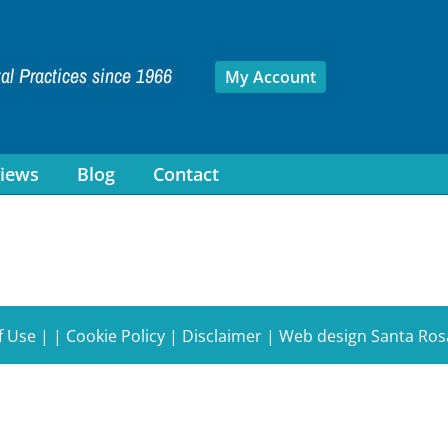
tal Practices since 1966
My Account
iews
Blog
Contact
f Use
| |
Cookie Policy
|
Disclaimer
|
Web design Santa Ros