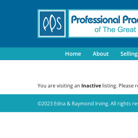
Skip
to
content
Home
About
Selling
You are visiting an
Inactive
listing. Please 
©2023 Edna & Raymond Irving. All rights r