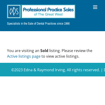
Skip
to
content
Specialists in the Sale of Dental Practices since 1966
You are visiting an
Sold
listing. Please review the
Active listings page
to view active listings.
©2023 Edna & Raymond Irving. All rights reserved. 