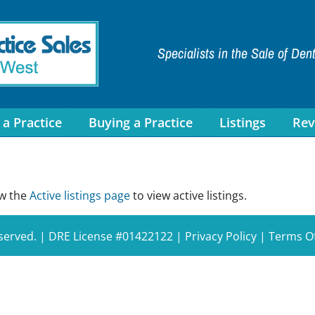
Specialists in the Sale of Den
 a Practice
Buying a Practice
Listings
Rev
ew the
Active listings page
to view active listings.
eserved. | DRE License #01422122 |
Privacy Policy
|
Terms O