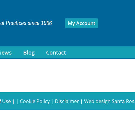
tal Practices since 1966
My Account
iews
Blog
Contact
f Use
| |
Cookie Policy
|
Disclaimer
|
Web design Santa Ros