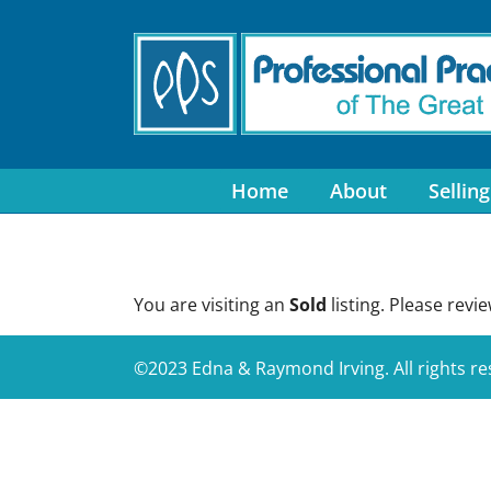
Skip
to
content
Home
About
Selling
You are visiting an
Sold
listing. Please revi
©2023 Edna & Raymond Irving. All rights r