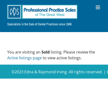
Skip
to
content
Specialists in the Sale of Dental Practices since 1966
You are visiting an
Sold
listing. Please review the
Active listings page
to view active listings.
©2023 Edna & Raymond Irving. All rights reserved. 