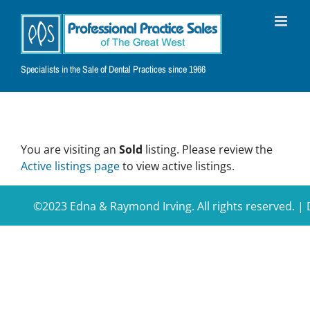
Skip
to
content
Specialists in the Sale of Dental Practices since 1966
You are visiting an
Sold
listing. Please review the
Active listings page
to view active listings.
©2023 Edna & Raymond Irving. All rights reserved. 