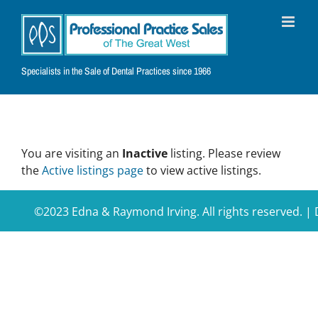
Skip
to
content
Specialists in the Sale of Dental Practices since 1966
You are visiting an
Inactive
listing. Please review
the
Active listings page
to view active listings.
©2023 Edna & Raymond Irving. All rights reserved. 