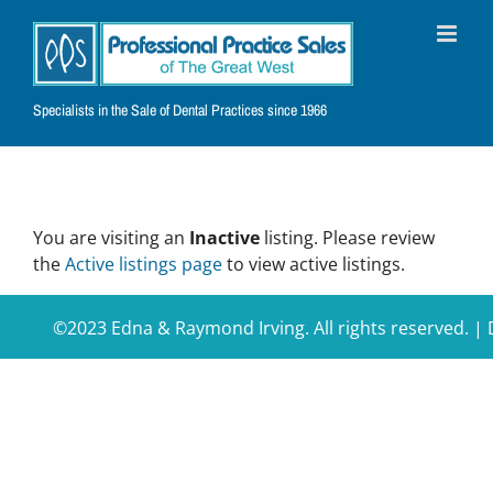
Skip
to
content
Specialists in the Sale of Dental Practices since 1966
You are visiting an
Inactive
listing. Please review
the
Active listings page
to view active listings.
©2023 Edna & Raymond Irving. All rights reserved. 