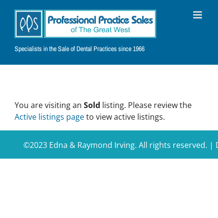
Skip
to
content
Specialists in the Sale of Dental Practices since 1966
You are visiting an
Sold
listing. Please review the
Active listings page
to view active listings.
©2023 Edna & Raymond Irving. All rights reserved. 