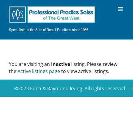
Skip
to
content
Specialists in the Sale of Dental Practices since 1966
You are visiting an
Inactive
listing. Please review
the
Active listings page
to view active listings.
©2023 Edna & Raymond Irving. All rights reserved. 