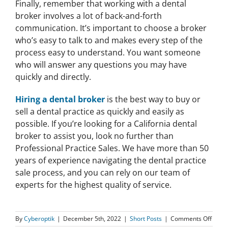
Finally, remember that working with a dental
broker involves a lot of back-and-forth
communication. It’s important to choose a broker
who’s easy to talk to and makes every step of the
process easy to understand. You want someone
who will answer any questions you may have
quickly and directly.
Hiring a dental broker
is the best way to buy or
sell a dental practice as quickly and easily as
possible. If you’re looking for a California dental
broker to assist you, look no further than
Professional Practice Sales. We have more than 50
years of experience navigating the dental practice
sale process, and you can rely on our team of
experts for the highest quality of service.
on
By
Cyberoptik
|
December 5th, 2022
|
Short Posts
|
Comments Off
What