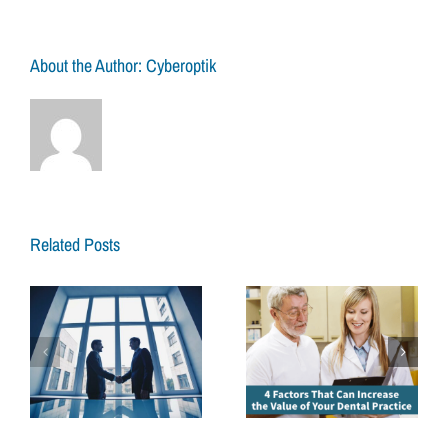
to
Look
for
About the Author:
Cyberoptik
When
Hirin
a
Denta
Broke
Related Posts
4 Factors That
How to Prepare to
Can Increase the
Sell Your Dental
Value of Your
Practice for Your
Dental Practice
Retirement