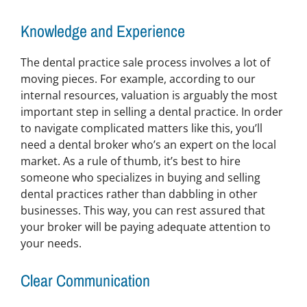
Knowledge and Experience
The dental practice sale process involves a lot of
moving pieces. For example, according to our
internal resources, valuation is arguably the most
important step in selling a dental practice. In order
to navigate complicated matters like this, you’ll
need a dental broker who’s an expert on the local
market. As a rule of thumb, it’s best to hire
someone who specializes in buying and selling
dental practices rather than dabbling in other
businesses. This way, you can rest assured that
your broker will be paying adequate attention to
your needs.
Clear Communication