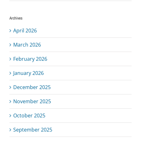
Archives
April 2026
March 2026
February 2026
January 2026
December 2025
November 2025
October 2025
September 2025