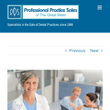
Skip
to
content
Specialists in the Sale of Dental Practices since 1966
Previous
Next
View
Larger
Image