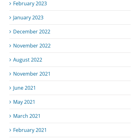
February 2023
January 2023
December 2022
November 2022
August 2022
November 2021
June 2021
May 2021
March 2021
February 2021