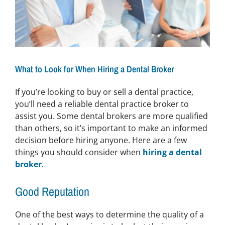
What to Look for When Hiring a Dental Broker
If you’re looking to buy or sell a dental practice,
you’ll need a reliable dental practice broker to
assist you. Some dental brokers are more qualified
than others, so it’s important to make an informed
decision before hiring anyone. Here are a few
things you should consider when
hiring a dental
broker
.
Good Reputation
One of the best ways to determine the quality of a