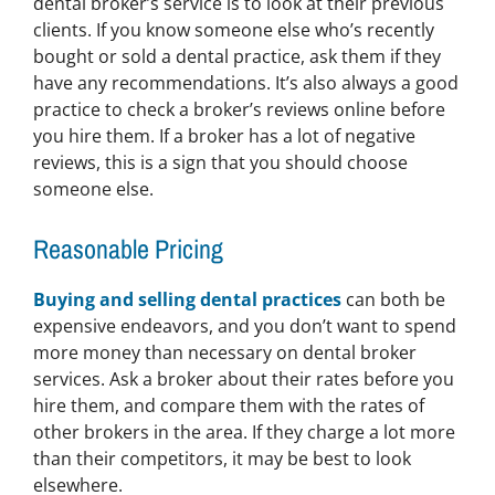
dental broker’s service is to look at their previous
clients. If you know someone else who’s recently
bought or sold a dental practice, ask them if they
have any recommendations. It’s also always a good
practice to check a broker’s reviews online before
you hire them. If a broker has a lot of negative
reviews, this is a sign that you should choose
someone else.
Reasonable Pricing
Buying and selling dental practices
can both be
expensive endeavors, and you don’t want to spend
more money than necessary on dental broker
services. Ask a broker about their rates before you
hire them, and compare them with the rates of
other brokers in the area. If they charge a lot more
than their competitors, it may be best to look
elsewhere.