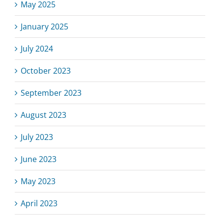
May 2025
January 2025
July 2024
October 2023
September 2023
August 2023
July 2023
June 2023
May 2023
April 2023