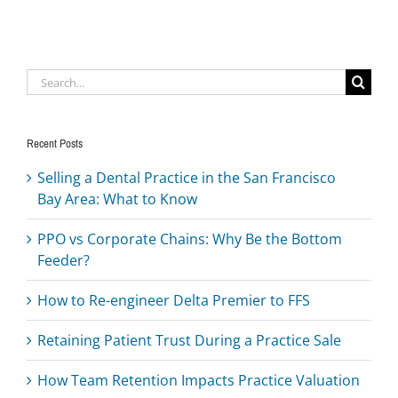
Search
for:
Recent Posts
Selling a Dental Practice in the San Francisco
Bay Area: What to Know
PPO vs Corporate Chains: Why Be the Bottom
Feeder?
How to Re-engineer Delta Premier to FFS
Retaining Patient Trust During a Practice Sale
How Team Retention Impacts Practice Valuation